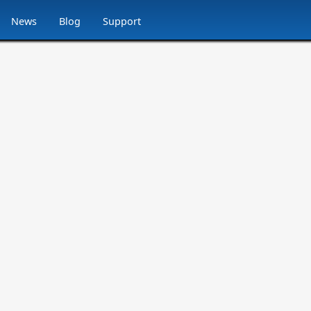
News
Blog
Support