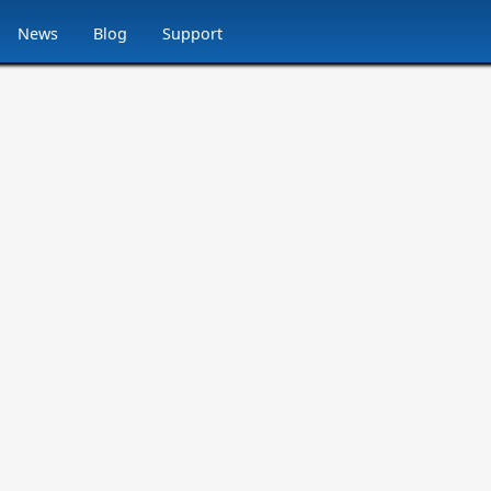
News
Blog
Support