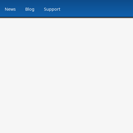
News
Blog
Support