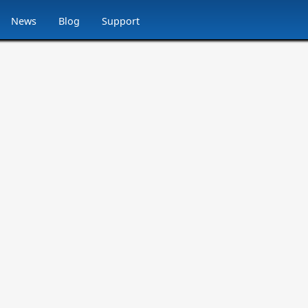
News
Blog
Support